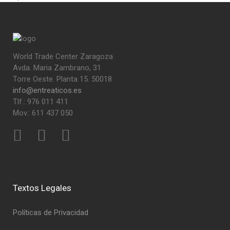
World Trade Center Zaragoza
Avda. Maria Zambrano, 31
Torre Oeste. Planta 15. 50018
info@entreaticos.es
Tlf.: 976 011 411
Mov.: 611 437 050
Textos Legales
Políticas de Privacidad