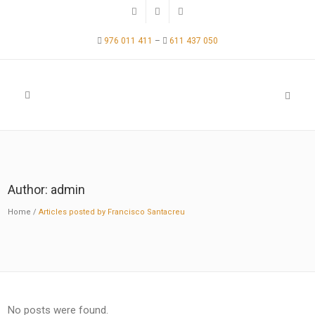
976 011 411
–
611 437 050
Author: admin
Home
/
Articles posted by Francisco Santacreu
No posts were found.